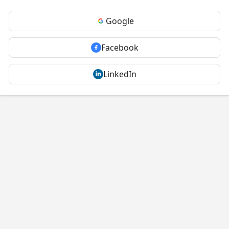
Google
Facebook
LinkedIn