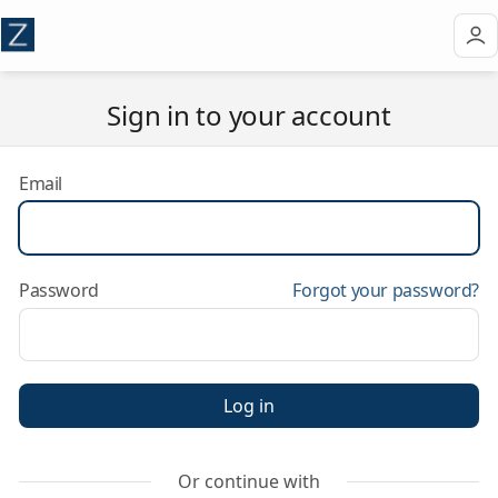
Sign in to your account
Email
Password
Forgot your password?
Log in
Or continue with